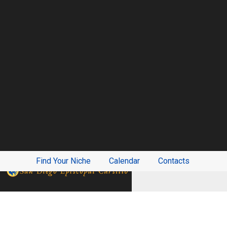
Find Your Niche
Calendar
Contacts