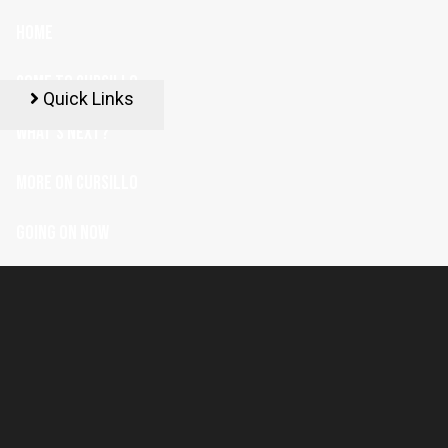
HOME
COME TO CURSILLO
Quick Links
WHAT'S NEXT?
MORE ON CURSILLO
GOING ON NOW