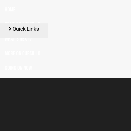
HOME
COME TO CURSILLO
Quick Links
WHAT'S NEXT?
MORE ON CURSILLO
GOING ON NOW