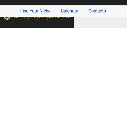
Find Your Niche
Calendar
Contacts