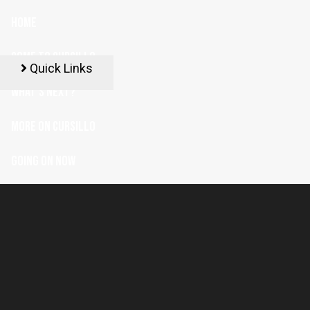
HOME
COME TO CURSILLO
Quick Links
WHAT'S NEXT?
MORE ON CURSILLO
GOING ON NOW